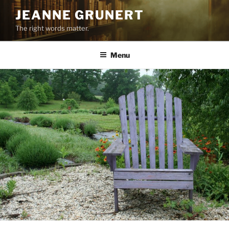
Skip
JEANNE GRUNERT
to
The right words matter.
content
Menu