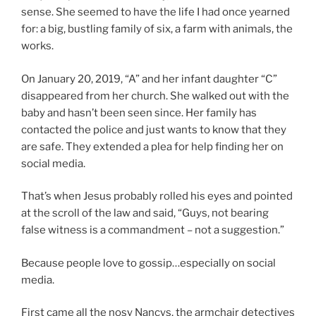
sense. She seemed to have the life I had once yearned
for: a big, bustling family of six, a farm with animals, the
works.
On January 20, 2019, “A” and her infant daughter “C”
disappeared from her church. She walked out with the
baby and hasn’t been seen since. Her family has
contacted the police and just wants to know that they
are safe. They extended a plea for help finding her on
social media.
That’s when Jesus probably rolled his eyes and pointed
at the scroll of the law and said, “Guys, not bearing
false witness is a commandment – not a suggestion.”
Because people love to gossip…especially on social
media.
First came all the nosy Nancys, the armchair detectives