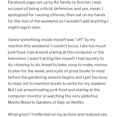
Facebook page set up by A’s family to find her, I was
accused of being critical, defensive, and yes, mean. I
apologized for causing offense, then sat on my hands
for the rest of the weekend so I wouldn’t add anything I
might regret later.
I knew something inside myself was “off” by my
reaction this weekend. I couldn’t focus, I ate too much
junk food, I sat around staring at the computer or the
television. I wasn’t acting like myself. I had laundry to
do, cleaning to do, bread to bake, soup to make, menus
to plan for the week, and a pile of great books to read
before the gardening season begins and I get too busy
to read, not to mention books to write for my readers!
But I sat around eating junk food and staring at the
computer monitor or watching the very addictive
Monty Roberts
Gardens of Italy
on Netflix.
What gives? I reflected on my actions and realized yes,