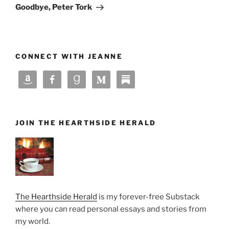
Post
Goodbye, Peter Tork
CONNECT WITH JEANNE
JOIN THE HEARTHSIDE HERALD
The Hearthside Herald
is my forever-free Substack
where you can read personal essays and stories from
my world.