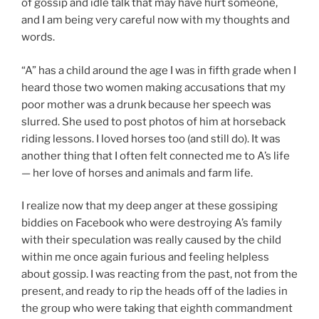
of gossip and idle talk that may have hurt someone,
and I am being very careful now with my thoughts and
words.
“A” has a child around the age I was in fifth grade when I
heard those two women making accusations that my
poor mother was a drunk because her speech was
slurred. She used to post photos of him at horseback
riding lessons. I loved horses too (and still do). It was
another thing that I often felt connected me to A’s life
— her love of horses and animals and farm life.
I realize now that my deep anger at these gossiping
biddies on Facebook who were destroying A’s family
with their speculation was really caused by the child
within me once again furious and feeling helpless
about gossip. I was reacting from the past, not from the
present, and ready to rip the heads off of the ladies in
the group who were taking that eighth commandment