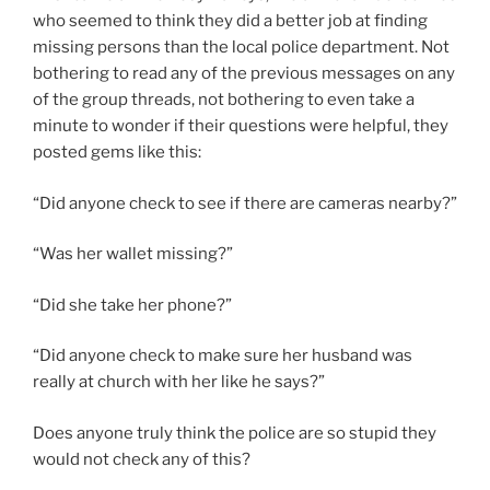
who seemed to think they did a better job at finding
missing persons than the local police department. Not
bothering to read any of the previous messages on any
of the group threads, not bothering to even take a
minute to wonder if their questions were helpful, they
posted gems like this:
“Did anyone check to see if there are cameras nearby?”
“Was her wallet missing?”
“Did she take her phone?”
“Did anyone check to make sure her husband was
really at church with her like he says?”
Does anyone truly think the police are so stupid they
would not check any of this?