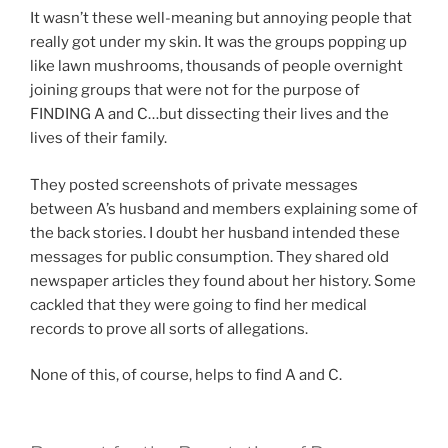
It wasn’t these well-meaning but annoying people that
really got under my skin. It was the groups popping up
like lawn mushrooms, thousands of people overnight
joining groups that were not for the purpose of
FINDING A and C…but dissecting their lives and the
lives of their family.
They posted screenshots of private messages
between A’s husband and members explaining some of
the back stories. I doubt her husband intended these
messages for public consumption. They shared old
newspaper articles they found about her history. Some
cackled that they were going to find her medical
records to prove all sorts of allegations.
None of this, of course, helps to find A and C.