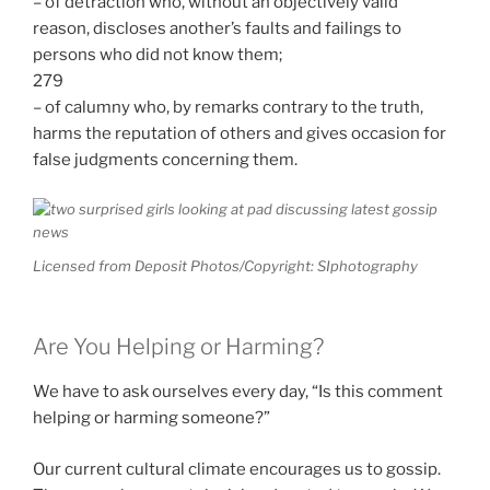
– of detraction who, without an objectively valid
reason, discloses another’s faults and failings to
persons who did not know them;
279
– of calumny who, by remarks contrary to the truth,
harms the reputation of others and gives occasion for
false judgments concerning them.
Licensed from Deposit Photos/Copyright: SIphotography
Are You Helping or Harming?
We have to ask ourselves every day, “Is this comment
helping or harming someone?”
Our current cultural climate encourages us to gossip.