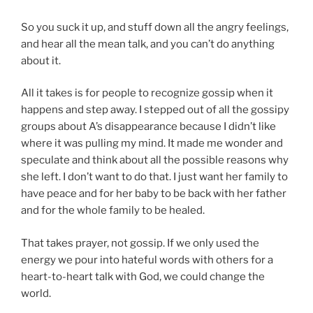
So you suck it up, and stuff down all the angry feelings,
and hear all the mean talk, and you can’t do anything
about it.
All it takes is for people to recognize gossip when it
happens and step away. I stepped out of all the gossipy
groups about A’s disappearance because I didn’t like
where it was pulling my mind. It made me wonder and
speculate and think about all the possible reasons why
she left. I don’t want to do that. I just want her family to
have peace and for her baby to be back with her father
and for the whole family to be healed.
That takes prayer, not gossip. If we only used the
energy we pour into hateful words with others for a
heart-to-heart talk with God, we could change the
world.