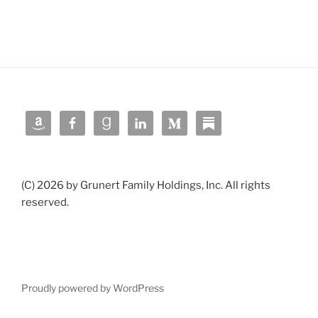
(C) 2026 by Grunert Family Holdings, Inc. All rights
reserved.
Proudly powered by WordPress