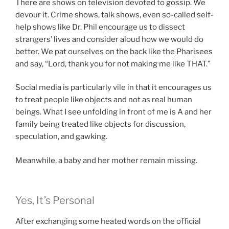
There are shows on television devoted to gossip. We
devour it. Crime shows, talk shows, even so-called self-
help shows like Dr. Phil encourage us to dissect
strangers’ lives and consider aloud how we would do
better. We pat ourselves on the back like the Pharisees
and say, “Lord, thank you for not making me like THAT.”
Social media is particularly vile in that it encourages us
to treat people like objects and not as real human
beings. What I see unfolding in front of me is A and her
family being treated like objects for discussion,
speculation, and gawking.
Meanwhile, a baby and her mother remain missing.
Yes, It’s Personal
After exchanging some heated words on the official