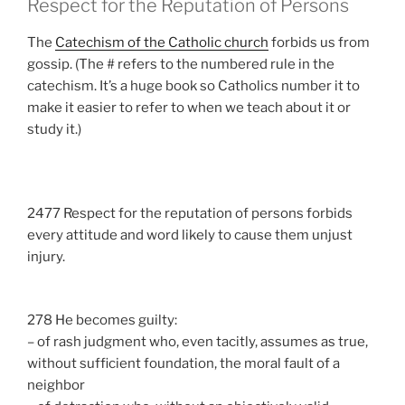
Respect for the Reputation of Persons
The
Catechism of the Catholic church
forbids us from
gossip. (The # refers to the numbered rule in the
catechism. It’s a huge book so Catholics number it to
make it easier to refer to when we teach about it or
study it.)
2477 Respect for the reputation of persons forbids
every attitude and word likely to cause them unjust
injury.
278 He becomes guilty:
– of rash judgment who, even tacitly, assumes as true,
without sufficient foundation, the moral fault of a
neighbor