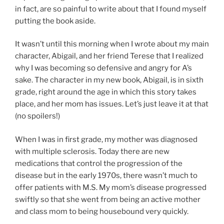
in fact, are so painful to write about that I found myself
putting the book aside.
It wasn’t until this morning when I wrote about my main
character, Abigail, and her friend Terese that I realized
why I was becoming so defensive and angry for A’s
sake. The character in my new book, Abigail, is in sixth
grade, right around the age in which this story takes
place, and her mom has issues. Let’s just leave it at that
(no spoilers!)
When I was in first grade, my mother was diagnosed
with multiple sclerosis. Today there are new
medications that control the progression of the
disease but in the early 1970s, there wasn’t much to
offer patients with M.S. My mom’s disease progressed
swiftly so that she went from being an active mother
and class mom to being housebound very quickly.