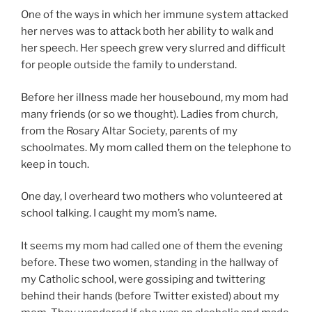
One of the ways in which her immune system attacked
her nerves was to attack both her ability to walk and
her speech. Her speech grew very slurred and difficult
for people outside the family to understand.
Before her illness made her housebound, my mom had
many friends (or so we thought). Ladies from church,
from the Rosary Altar Society, parents of my
schoolmates. My mom called them on the telephone to
keep in touch.
One day, I overheard two mothers who volunteered at
school talking. I caught my mom’s name.
It seems my mom had called one of them the evening
before. These two women, standing in the hallway of
my Catholic school, were gossiping and twittering
behind their hands (before Twitter existed) about my