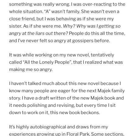
something was really wrong. I was over-reacting to the
whole situation. “A” wasn’t family. She wasn’t even a
close friend, but I was behaving as if she were my
sister. As if she were me.
Why? Why was I getting so
angry at the liars out there?
People do this all the time,
and I’ve never felt so angry at gossipers before.
It was while working on my new novel, tentatively
called “All the Lonely People”, that I realized what was
making me so angry.
I haven’t talked much about this new novel because I
know many people are eager for the next Majek family
story. I have a draft written of the new Majek book and
it needs polishing and revising, but every time I sit
down to work on it, this new book beckons.
It’s highly autobiographical and draws from my
experiences growing up in Floral Park. Some sections,