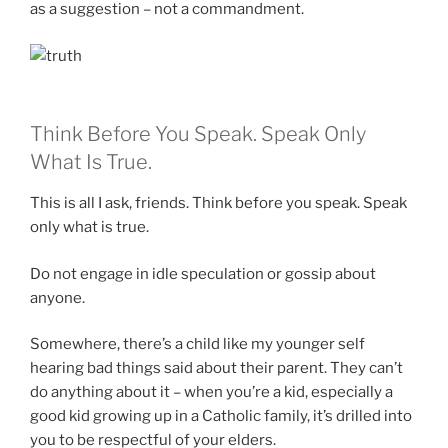
as a suggestion – not a commandment.
Think Before You Speak. Speak Only
What Is True.
This is all I ask, friends. Think before you speak. Speak
only what is true.
Do not engage in idle speculation or gossip about
anyone.
Somewhere, there’s a child like my younger self
hearing bad things said about their parent. They can’t
do anything about it – when you’re a kid, especially a
good kid growing up in a Catholic family, it’s drilled into
you to be respectful of your elders.