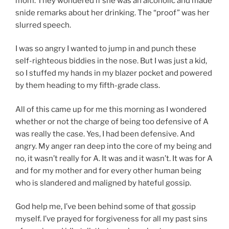
mom. They wondered if she was an alcoholic and made
snide remarks about her drinking. The “proof” was her
slurred speech.
I was so angry I wanted to jump in and punch these
self-righteous biddies in the nose. But I was just a kid,
so I stuffed my hands in my blazer pocket and powered
by them heading to my fifth-grade class.
All of this came up for me this morning as I wondered
whether or not the charge of being too defensive of A
was really the case. Yes, I had been defensive. And
angry. My anger ran deep into the core of my being and
no, it wasn’t really for A. It was and it wasn’t. It was for A
and for my mother and for every other human being
who is slandered and maligned by hateful gossip.
God help me, I’ve been behind some of that gossip
myself. I’ve prayed for forgiveness for all my past sins