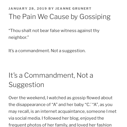
POSTED
JANUARY 28, 2019
BY
JEANNE GRUNERT
ON
The Pain We Cause by Gossiping
“Thou shalt not bear false witness against thy
neighbor.”
It’s a commandment. Not a suggestion.
It’s a Commandment, Not a
Suggestion
Over the weekend, I watched as gossip flowed about
the disappearance of “A” and her baby “C.’ “A”, as you
may recall, is an internet acquaintance, someone I met
via social media. I followed her blog, enjoyed the
frequent photos of her family, and loved her fashion