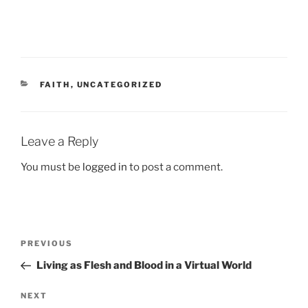
CATEGORIES
FAITH
,
UNCATEGORIZED
Leave a Reply
You must be
logged in
to post a comment.
Post
Previous
PREVIOUS
navigation
Post
Living as Flesh and Blood in a Virtual World
Next
NEXT