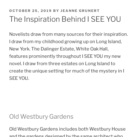
POSTED
OCTOBER 25, 2019
BY
JEANNE GRUNERT
ON
The Inspiration Behind I SEE YOU
Novelists draw from many sources for their inspiration.
I draw from my childhood growing up on Long Island,
New York. The Dalinger Estate, White Oak Hall,
features prominently throughout I SEE YOU my new
novel. I draw from three estates on Long Island to
create the unique setting for much of the mystery in I
SEE YOU.
Old Westbury Gardens
Old Westbury Gardens includes both Westbury House
and the gardens designed by the same architect who