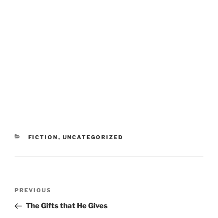
CATEGORIES
FICTION
,
UNCATEGORIZED
Post
Previous
PREVIOUS
navigation
Post
The Gifts that He Gives