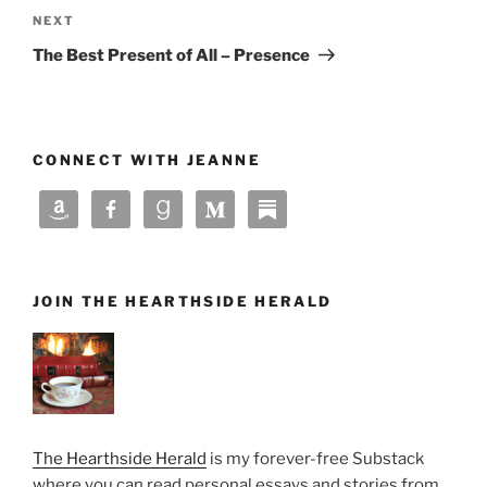
Next
NEXT
Post
The Best Present of All – Presence
CONNECT WITH JEANNE
JOIN THE HEARTHSIDE HERALD
The Hearthside Herald
is my forever-free Substack
where you can read personal essays and stories from