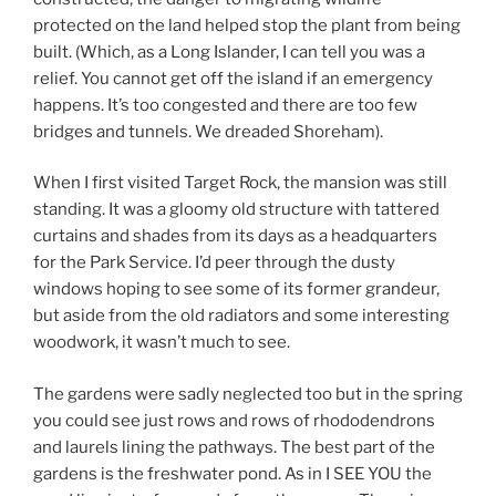
protected on the land helped stop the plant from being
built. (Which, as a Long Islander, I can tell you was a
relief. You cannot get off the island if an emergency
happens. It’s too congested and there are too few
bridges and tunnels. We dreaded Shoreham).
When I first visited Target Rock, the mansion was still
standing. It was a gloomy old structure with tattered
curtains and shades from its days as a headquarters
for the Park Service. I’d peer through the dusty
windows hoping to see some of its former grandeur,
but aside from the old radiators and some interesting
woodwork, it wasn’t much to see.
The gardens were sadly neglected too but in the spring
you could see just rows and rows of rhododendrons
and laurels lining the pathways. The best part of the
gardens is the freshwater pond. As in I SEE YOU the