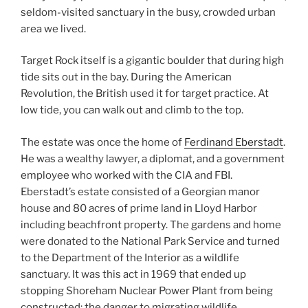
seldom-visited sanctuary in the busy, crowded urban
area we lived.
Target Rock itself is a gigantic boulder that during high
tide sits out in the bay. During the American
Revolution, the British used it for target practice. At
low tide, you can walk out and climb to the top.
The estate was once the home of
Ferdinand Eberstadt
.
He was a wealthy lawyer, a diplomat, and a government
employee who worked with the CIA and FBI.
Eberstadt’s estate consisted of a Georgian manor
house and 80 acres of prime land in Lloyd Harbor
including beachfront property. The gardens and home
were donated to the National Park Service and turned
to the Department of the Interior as a wildlife
sanctuary. It was this act in 1969 that ended up
stopping Shoreham Nuclear Power Plant from being
constructed; the danger to migrating wildlife