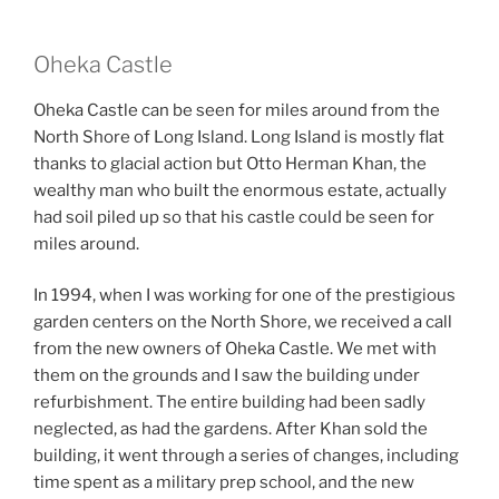
Oheka Castle
Oheka Castle can be seen for miles around from the
North Shore of Long Island. Long Island is mostly flat
thanks to glacial action but Otto Herman Khan, the
wealthy man who built the enormous estate, actually
had soil piled up so that his castle could be seen for
miles around.
In 1994, when I was working for one of the prestigious
garden centers on the North Shore, we received a call
from the new owners of Oheka Castle. We met with
them on the grounds and I saw the building under
refurbishment. The entire building had been sadly
neglected, as had the gardens. After Khan sold the
building, it went through a series of changes, including
time spent as a military prep school, and the new