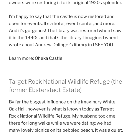
owners were restoring it to its original 1920s splendor.
I’m happy to say that the castle is now restored and
open for events. It’s a hotel, event center, and more.
And it’s gorgeous! The library was restored when I saw
it in the 1990s and that’s the library I imagined when I
wrote about Andrew Dalinger’s library in I SEE YOU.
Learn more:
Oheka Castle
Target Rock National Wildlife Refuge (the
former Ebsterstadt Estate)
By far the biggest influence on the imaginary White
Oak Hall, however, is what is known today as Target
Rock National Wildlife Refuge. My husband took me
there for long walks while we were dating; we had
many lovely picnics on its pebbled beach. It was a quiet,