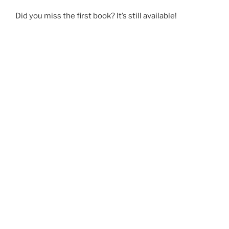
Did you miss the first book? It’s still available!