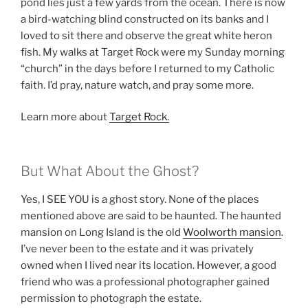
pond lies just a few yards from the ocean. There is now
a bird-watching blind constructed on its banks and I
loved to sit there and observe the great white heron
fish. My walks at Target Rock were my Sunday morning
“church” in the days before I returned to my Catholic
faith. I’d pray, nature watch, and pray some more.
Learn more about
Target Rock.
But What About the Ghost?
Yes, I SEE YOU is a ghost story. None of the places
mentioned above are said to be haunted. The haunted
mansion on Long Island is the old
Woolworth mansion
.
I’ve never been to the estate and it was privately
owned when I lived near its location. However, a good
friend who was a professional photographer gained
permission to photograph the estate.