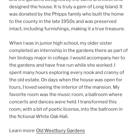
designed the house. It is truly a gem of Long Island. It
was donated by the Phipps family who built the home
to the county in the late 1950s and was preserved
intact, including furnishings, making it a true treasure.
When I was in junior high school, my older sister
completed an internship in the gardens there as part of
her biology major in college. I would accompany her to
the gardens and have free run while she worked. I
spent many hours exploring every nook and cranny of
the old estate. On days when the house was open for
tours, I loved seeing the interior of the mansion. My
favorite room was the music room, a ballroom where
concerts and dances were held. I transformed this
room, with a bit of poetic license, into the ballroom in
the fictional White Oak Hall.
Learn more:
Old Westbury Gardens