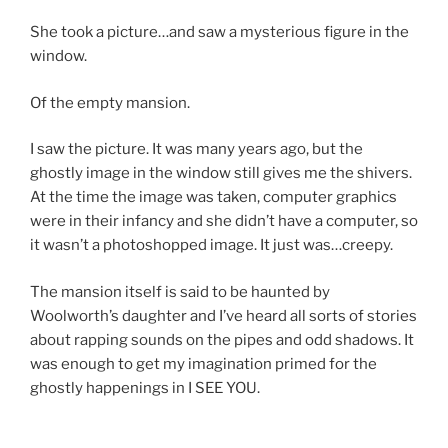
She took a picture…and saw a mysterious figure in the
window.
Of the empty mansion.
I saw the picture. It was many years ago, but the
ghostly image in the window still gives me the shivers.
At the time the image was taken, computer graphics
were in their infancy and she didn’t have a computer, so
it wasn’t a photoshopped image. It just was…creepy.
The mansion itself is said to be haunted by
Woolworth’s daughter and I’ve heard all sorts of stories
about rapping sounds on the pipes and odd shadows. It
was enough to get my imagination primed for the
ghostly happenings in I SEE YOU.