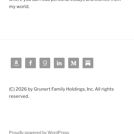
my world.
(C) 2026 by Grunert Family Holdings, Inc. All rights
reserved.
Proudly powered by WordPress